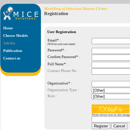
Modelling of Infectious Disease CEntre
Registration
Home
User Registration
Choose Models
Email* :
Job list
(Will be your user name)
Password* :
Publication
Confirm Password* :
Contact us
Full Name* :
Contact Phone No :
Organization* :
Organization Type :
Role :
Write down text in the imag