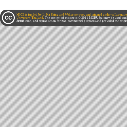
MICE is funded by Li Ka Shing and Wellcome trust, and initiated under collabora
University, Thailand.
The content of this site is © 2011 MORU but may be used und
distribution, and reproduction for non-commercial purposes and provided the origin